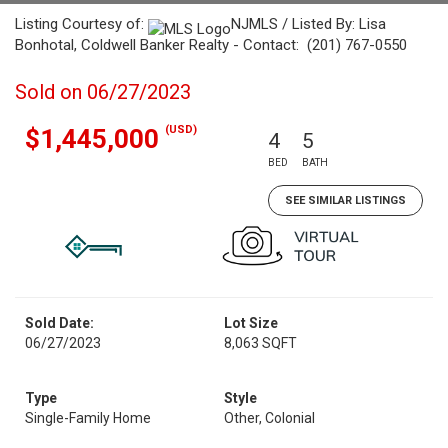
Listing Courtesy of:
NJMLS / Listed By: Lisa
Bonhotal, Coldwell Banker Realty - Contact: (201) 767-0550
Sold on 06/27/2023
(USD)
$1,445,000
4
5
BED
BATH
SEE SIMILAR LISTINGS
Sold Date:
Lot Size
06/27/2023
8,063 SQFT
Type
Style
Single-Family Home
Other, Colonial