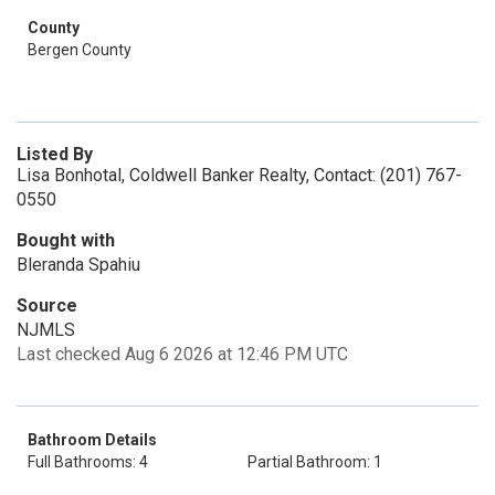
County
Bergen County
Listed By
Lisa Bonhotal, Coldwell Banker Realty, Contact: (201) 767-
0550
Bought with
Bleranda Spahiu
Source
NJMLS
Last checked Aug 6 2026 at 12:46 PM UTC
Bathroom Details
Full Bathrooms: 4
Partial Bathroom: 1