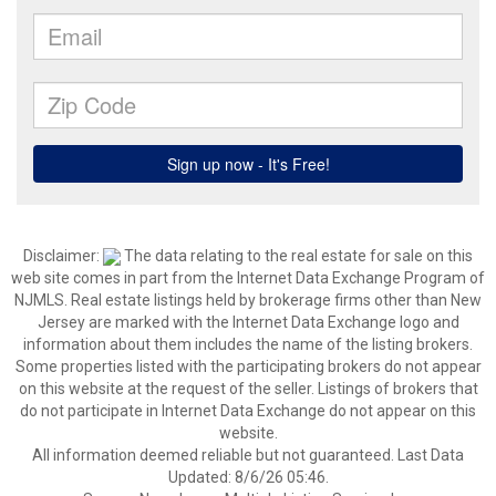
Disclaimer:
The data relating to the real estate for sale on this
web site comes in part from the Internet Data Exchange Program of
NJMLS. Real estate listings held by brokerage firms other than New
Jersey are marked with the Internet Data Exchange logo and
information about them includes the name of the listing brokers.
Some properties listed with the participating brokers do not appear
on this website at the request of the seller. Listings of brokers that
do not participate in Internet Data Exchange do not appear on this
website.
All information deemed reliable but not guaranteed. Last Data
Updated: 8/6/26 05:46.