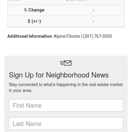
-
-
Additional Information
: Alpine/Closter | (201) 767-0550