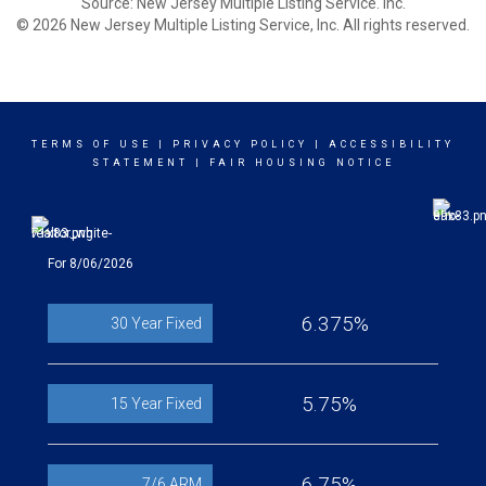
Source: New Jersey Multiple Listing Service. Inc.
© 2026 New Jersey Multiple Listing Service, Inc. All rights reserved.
TERMS OF USE
|
PRIVACY POLICY
|
ACCESSIBILITY
STATEMENT
|
FAIR HOUSING NOTICE
For 8/06/2026
6.375%
30 Year Fixed
5.75%
15 Year Fixed
6.75%
7/6 ARM