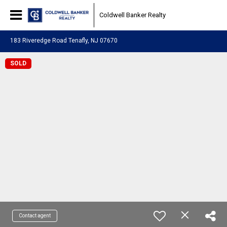
Coldwell Banker Realty
183 Riveredge Road Tenafly, NJ 07670
SOLD
Contact agent