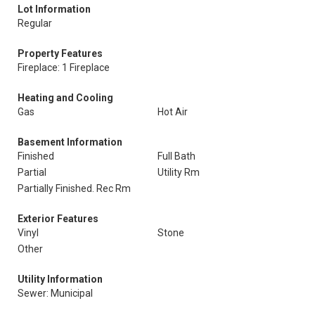
Lot Information
Regular
Property Features
Fireplace: 1 Fireplace
Heating and Cooling
Gas
Hot Air
Basement Information
Finished
Full Bath
Partial
Utility Rm
Partially Finished. Rec Rm
Exterior Features
Vinyl
Stone
Other
Utility Information
Sewer: Municipal