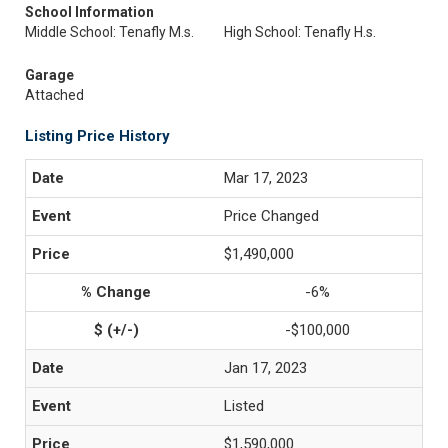
School Information
Middle School: Tenafly M.s.
High School: Tenafly H.s.
Garage
Attached
Listing Price History
Mar 17, 2023
Price Changed
$1,490,000
-6%
-$100,000
Jan 17, 2023
Listed
$1,590,000